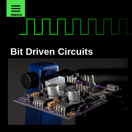
Bit Driven Circuits