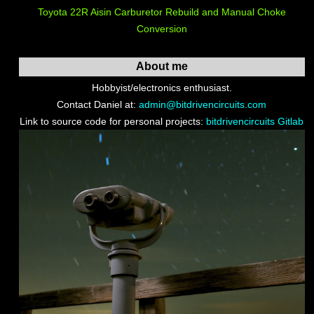
Toyota 22R Aisin Carburetor Rebuild and Manual Choke
Conversion
About me
Hobbyist/electronics enthusiast.
Contact Daniel at:
admin@bitdrivencircuits.com
Link to source code for personal projects:
bitdrivencircuits Gitlab