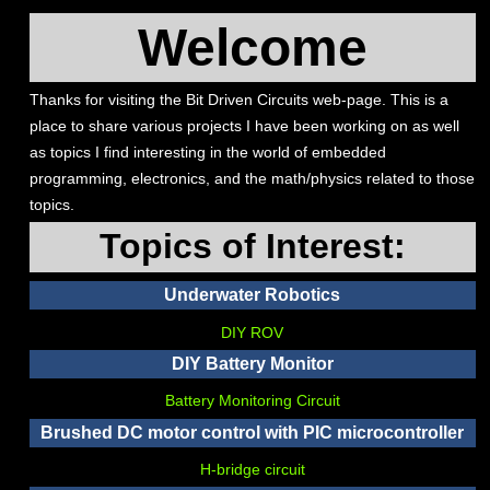
Welcome
Thanks for visiting the Bit Driven Circuits web-page. This is a
place to share various projects I have been working on as well
as topics I find interesting in the world of embedded
programming, electronics, and the math/physics related to those
topics.
Topics of Interest:
Underwater Robotics
DIY ROV
DIY Battery Monitor
Battery Monitoring Circuit
Brushed DC motor control with PIC microcontroller
H-bridge circuit