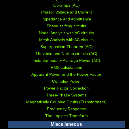
Op-amps (AC)
Phasor Voltage and Current
Impedance and Admittance
Phase shifting circuits
Nodal Analysis with AC circuits
Mesh Analysis with AC circuits
Superposition Theorem (AC)
Thevenin and Norton circuits (AC)
Instantaneous + Average Power (AC)
RMS calculations
Apparent Power and the Power Factor
Complex Power
Power Factor Correction
Three-Phase Systems
Magnetically Coupled Ciruits (Transformers)
Frequency Response
The Laplace Transform
Miscellaneous