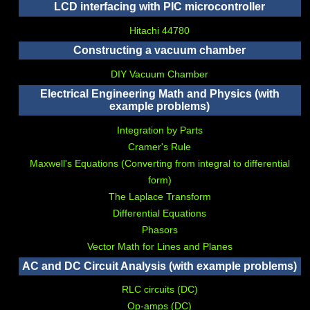
LCD interfacing with PIC microcontroller
Hitachi 44780
Constructing a vacuum chamber
DIY Vacuum Chamber
Electrical Engineering Math and Physics (with
example problems)
Integration by Parts
Cramer's Rule
Maxwell's Equations (Converting from integral to differential
form)
The Laplace Transform
Differential Equations
Phasors
Vector Math for Lines and Planes
AC and DC Circuit Analysis (with example problems)
RLC circuits (DC)
Op-amps (DC)